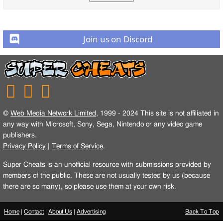
Join us on Discord
©
Web Media Network Limited
, 1999 - 2024 This site is not affiliated in
any way with Microsoft, Sony, Sega, Nintendo or any video game
publishers.
Privacy Policy
|
Terms of Service
.
Super Cheats is an unofficial resource with submissions provided by
members of the public. These are not usually tested by us (because
there are so many), so please use them at your own risk.
Home
|
Contact
|
About Us
|
Advertising
Back To Top