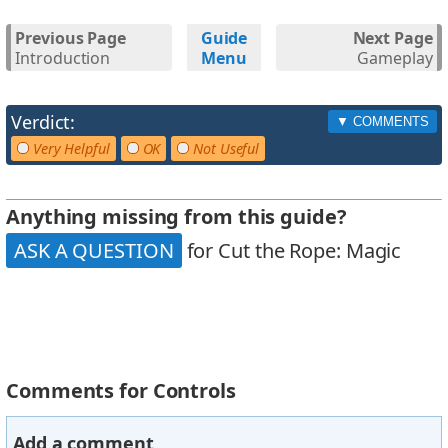
Previous Page
Guide
Next Page
Introduction
Menu
Gameplay
Verdict:
Very Helpful
OK
Not Useful
Anything missing from this guide?
ASK A QUESTION
for Cut the Rope: Magic
Comments for Controls
Add a comment