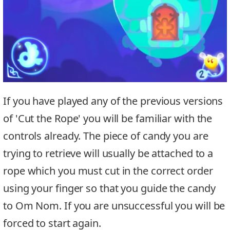
If you have played any of the previous versions
of 'Cut the Rope' you will be familiar with the
controls already. The piece of candy you are
trying to retrieve will usually be attached to a
rope which you must cut in the correct order
using your finger so that you guide the candy
to Om Nom. If you are unsuccessful you will be
forced to start again.