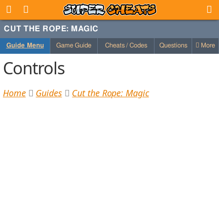
CUT THE ROPE: MAGIC
Guide Menu
Game Guide
Cheats / Codes
Questions
More
Controls
Home
Guides
Cut the Rope: Magic