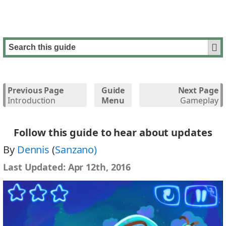
Previous Page
Guide
Next Page
Introduction
Menu
Gameplay
Follow this guide to hear about updates
By
Dennis
(
Sanzano)
Last Updated:
Apr 12th, 2016