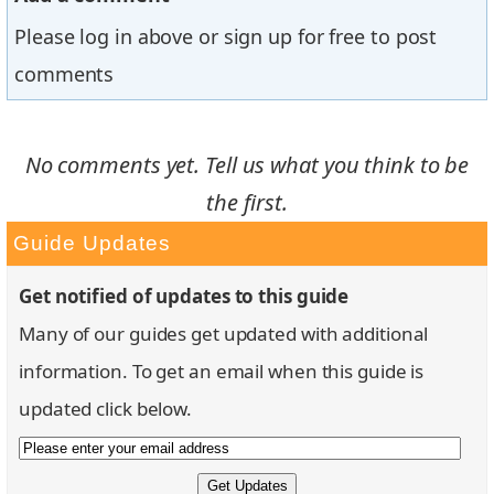
Please log in above or sign up for free to post
comments
No comments yet. Tell us what you think to be
the first.
Guide Updates
Get notified of updates to this guide
Many of our guides get updated with additional
information. To get an email when this guide is
updated click below.