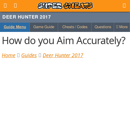
DEER HUNTER 2017
Guide Menu
Game Guide
Cheats / Codes
Questions
More
How do you Aim Accurately?
Home
Guides
Deer Hunter 2017