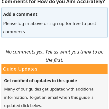
Comments for How do you Aim Accurately?
Add a comment
Please log in above or sign up for free to post
comments
No comments yet. Tell us what you think to be
the first.
Guide Updates
Get notified of updates to this guide
Many of our guides get updated with additional
information. To get an email when this guide is
updated click below.