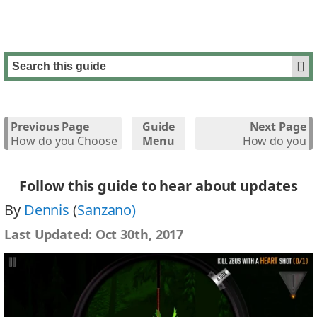
Previous Page
Guide
Next Page
How do you Choose
Menu
How do you
the Correct
Upgrade your
Weapon?
Weapons?
Follow this guide to hear about updates
By
Dennis
(
Sanzano)
Last Updated:
Oct 30th, 2017