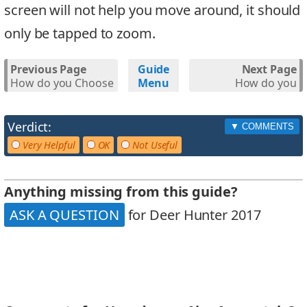
screen will not help you move around, it should
only be tapped to zoom.
Previous Page
Guide
Next Page
How do you Choose
Menu
How do you
the Correct
Upgrade your
Weapon?
Weapons?
Verdict:
Very Helpful
OK
Not Useful
Anything missing from this guide?
ASK A QUESTION
for Deer Hunter 2017