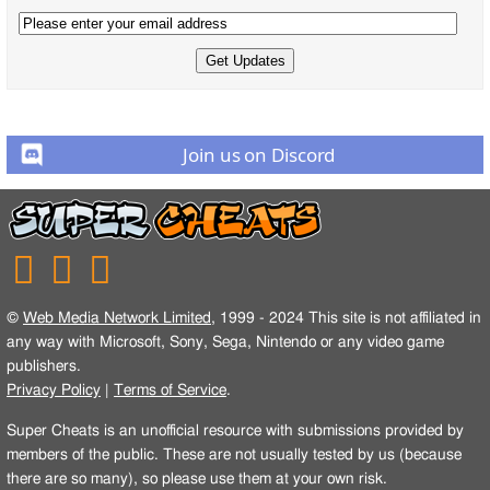
Join us on Discord
©
Web Media Network Limited
, 1999 - 2024 This site is not affiliated in
any way with Microsoft, Sony, Sega, Nintendo or any video game
publishers.
Privacy Policy
|
Terms of Service
.
Super Cheats is an unofficial resource with submissions provided by
members of the public. These are not usually tested by us (because
there are so many), so please use them at your own risk.