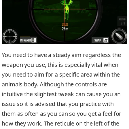
You need to have a steady aim regardless the
weapon you use, this is especially vital when
you need to aim for a specific area within the
animals body. Although the controls are
intuitive the slightest tweak can cause you an
issue so it is advised that you practice with
them as often as you can so you get a feel for
how they work. The reticule on the left of the