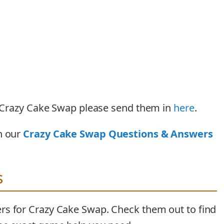
or Crazy Cake Swap please send them in
here
.
n our
Crazy Cake Swap Questions & Answers
s
rs for Crazy Cake Swap. Check them out to find