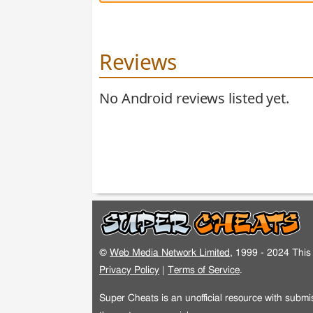
Reviews
No Android reviews listed yet.
©
Web Media Network Limited
, 1999 - 2024 This 
Privacy Policy
|
Terms of Service
.
Super Cheats is an unofficial resource with subm