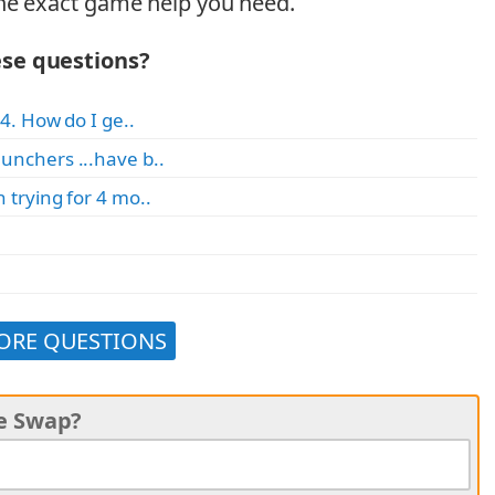
he exact game help you need.
ese questions?
4. How do I ge..
unchers ...have b..
 trying for 4 mo..
ORE QUESTIONS
ke Swap?