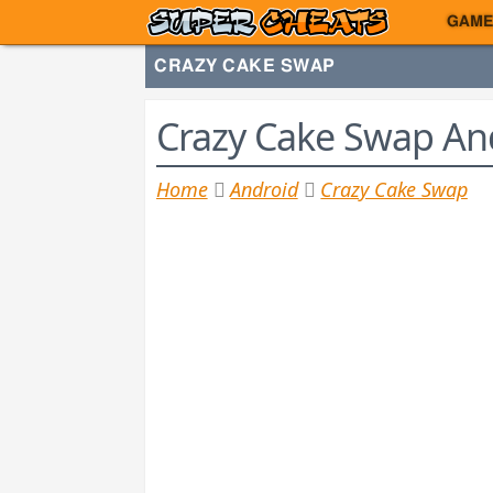
GAME
CRAZY CAKE SWAP
Crazy Cake Swap And
Home
Android
Crazy Cake Swap