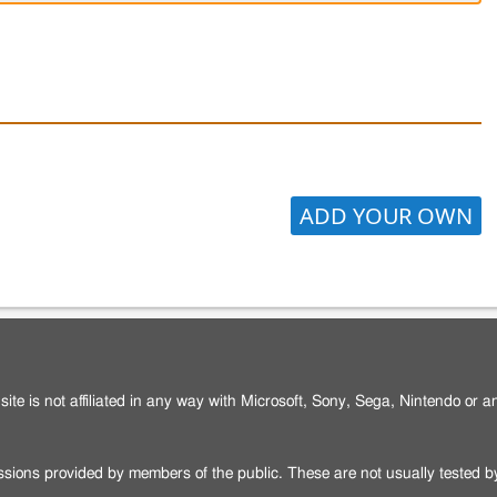
ADD YOUR OWN
site is not affiliated in any way with Microsoft, Sony, Sega, Nintendo or 
issions provided by members of the public. These are not usually tested 