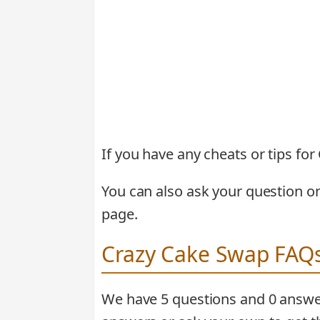
If you have any cheats or tips f
You can also ask your question o
page.
Crazy Cake Swap FAQ
We have 5 questions and 0 answe