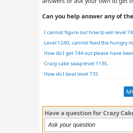
answers or ask your own to get t
Can you help answer any of th
I cannot figure out how to win level 74
Level 1240, cannot feed the hungry m
How do I get 744 out please have been
Crazy cake swap level 1135.
How do I beat level 735
M
Have a question for Crazy Ca