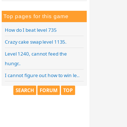
Top pages for this game
How do I beat level 735
Crazy cake swap level 1135.
Level 1240, cannot feed the
hungr..
I cannot figure out how to win le..
SEARCH
FORUM
TOP