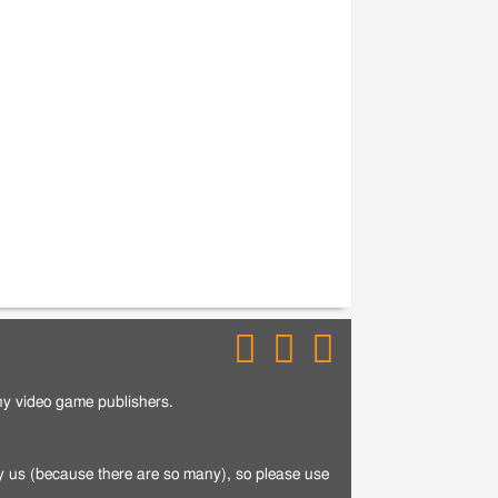
any video game publishers.
by us (because there are so many), so please use