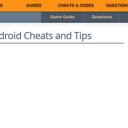
S
GUIDES
CHEATS & CODES
QUESTION
Game Guide
Questions
roid Cheats and Tips