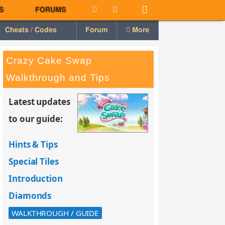
S
FORUMS
Cheats / Codes
Forum
More
Crazy Cake Swap
Walkthrough and Tips
Latest updates
to our guide:
Hints & Tips
Special Tiles
Introduction
Diamonds
WALKTHROUGH / GUIDE